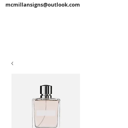
mcmillansigns@outlook.com
McMillan Signs offers exterior and
interior signs, vehicle lettering,
magnetic signs, banners, screen
printing and more for Fremont, Ohio
and surrounding areas.