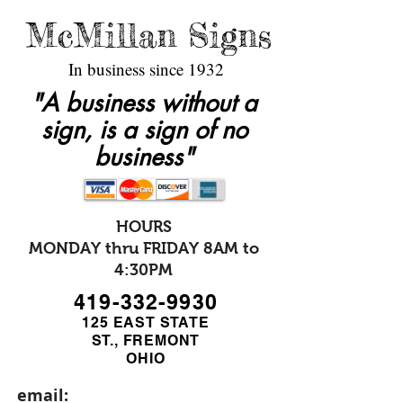
McMillan Signs
In business since 1932
"A business without a
sign, is a sign of no
business"
HOURS
MONDAY thru FRIDAY 8AM to
4:30PM
419-332-9930
125 EAST STATE
ST., FREMONT
OHIO
email: