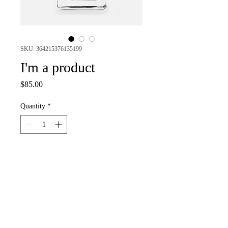
SKU: 364215376135199
I'm a product
Price
$85.00
Quantity
*
Add to Cart
I'm a product description. I'm a great 
place to add more details about your 
product such as sizing, material, care 
instructions and cleaning instructions.