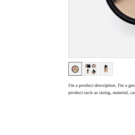
I'm a product description. I'm a gre
product such as sizing, material, ca