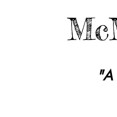
McM
"A 