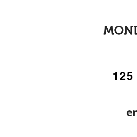
MOND
125
e