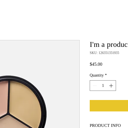
I'm a produc
SKU: 126351351935
Price
$45.00
Quantity
*
PRODUCT INFO