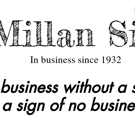
illan S
In business since 1932
business without a s
a sign of no busine