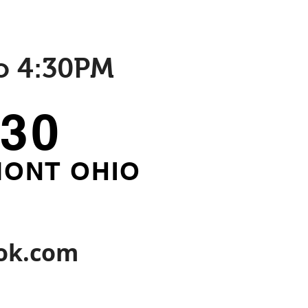
o 4:30PM
930
MONT OHIO
ok.com