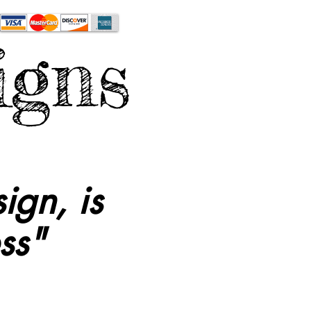
igns
ign, is
ss"