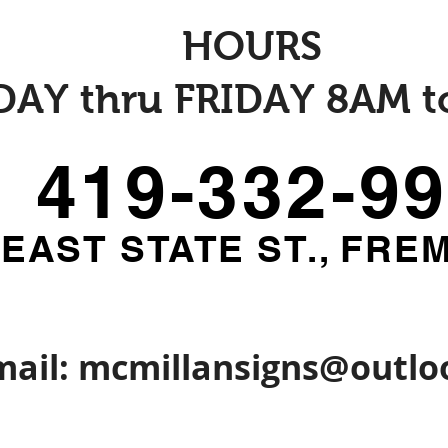
HOURS
AY thru FRIDAY 8AM t
419-332-9
 EAST STATE ST., FRE
mail:
mcmillansigns@outlo